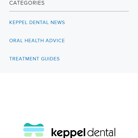
CATEGORIES
KEPPEL DENTAL NEWS
ORAL HEALTH ADVICE
TREATMENT GUIDES