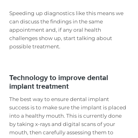
Speeding up diagnostics like this means we
can discuss the findings in the same
appointment and, if any oral health
challenges show up, start talking about
possible treatment.
Technology to improve dental
implant treatment
The best way to ensure dental implant
success is to make sure the implant is placed
into a healthy mouth. This is currently done
by taking x-rays and digital scans of your
mouth, then carefully assessing them to