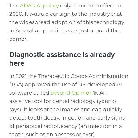
The
ADA’s AI policy
only came into effect in
2020. It was a clear sign to the industry that
the widespread adoption of this technology
in Australian practices was just around the
corner.
Diagnostic assistance is already
here
In 2021 the Therapeutic Goods Administration
(TGA) approved the use of US-developed AI
software called
Second Opinion
®. An
assistive tool for dental radiology (your x-
rays), it looks at the images and can quickly
detect tooth decay, infection and early signs
of periapical radiolucency (an infection in a
tooth, such as an abscess or cyst).