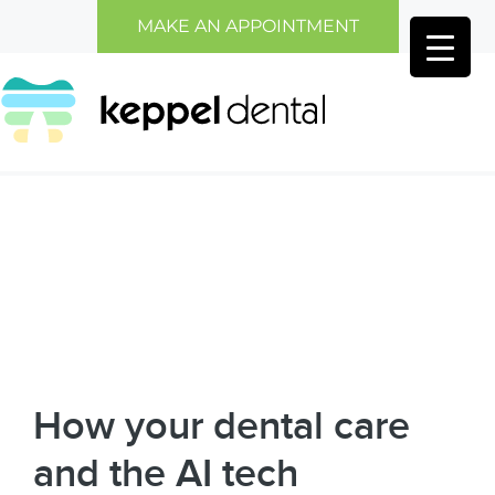
Skip
Skip
MAKE AN APPOINTMENT
to
to
main
primary
content
sidebar
How your dental care
and the AI tech