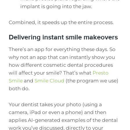
implant is going into the jaw.
Combined, it speeds up the entire process.
Delivering instant smile makeovers
There’s an app for everything these days. So
why not an app that can instantly show you
how different cosmetic dental procedures
will affect your smile? That’s what
Presto
Smile
and
Smile Cloud
(the program we use)
both do.
Your dentist takes your photo (using a
camera, iPad or even a phone) and then
applies AI-generated examples of the dental
work you’ve discussed, directly to your