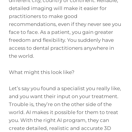
different city, country or continent. Reliable,
detailed imaging will make it easier for
practitioners to make good
recommendations, even if they never see you
face to face. As a patient, you gain greater
freedom and flexibility. You suddenly have
access to dental practitioners anywhere in
the world.
What might this look like?
Let’s say you found a specialist you really like,
and you want their input on your treatment.
Trouble is, they’re on the other side of the
world. AI makes it possible for them to treat
you. With the right AI program, they can
create detailed, realistic and accurate 3D