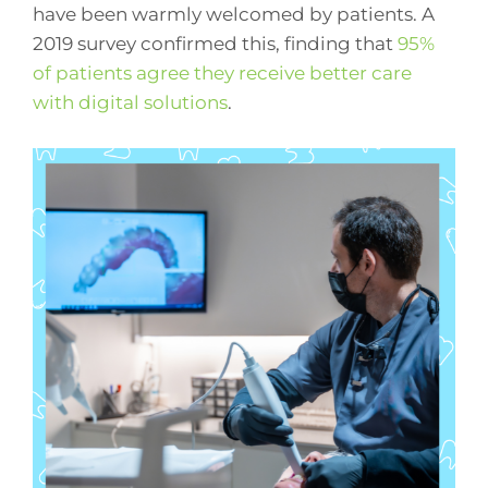
have been warmly welcomed by patients. A
2019 survey confirmed this, finding that
95%
of patients agree they receive better care
with digital solutions
.