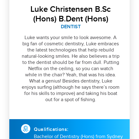
Luke Christensen B.Sc
(Hons) B.Dent (Hons)
DENTIST
Luke wants your smile to look awesome. A
big fan of cosmetic dentistry, Luke embraces
the latest technologies that help rebuild
natural-looking smiles. He also believes a trip
to the dentist should be far from dull. Putting
Netflix on the ceiling, so you can watch
while in the chair? Yeah, that was his idea.
What a genius! Besides dentistry, Luke
enjoys surfing (although he says there’s room
for his skills to improve) and taking his boat
out for a spot of fishing.
Qualifications:
Bachelor of Dentistry (Hons) from Sydney