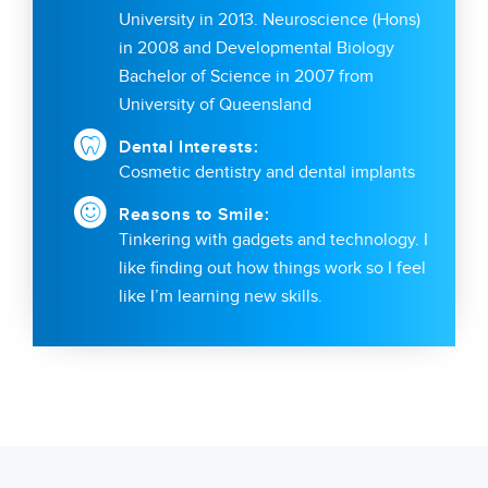
University in 2013. Neuroscience (Hons)
in 2008 and Developmental Biology
Bachelor of Science in 2007 from
University of Queensland
Dental Interests:
Cosmetic dentistry and dental implants
Reasons to Smile:
Tinkering with gadgets and technology. I
like finding out how things work so I feel
like I’m learning new skills.