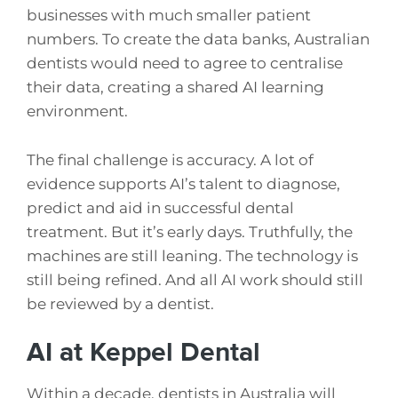
businesses with much smaller patient
numbers. To create the data banks, Australian
dentists would need to agree to centralise
their data, creating a shared AI learning
environment.
The final challenge is accuracy. A lot of
evidence supports AI’s talent to diagnose,
predict and aid in successful dental
treatment. But it’s early days. Truthfully, the
machines are still leaning. The technology is
still being refined. And all AI work should still
be reviewed by a dentist.
AI at Keppel Dental
Within a decade, dentists in Australia will