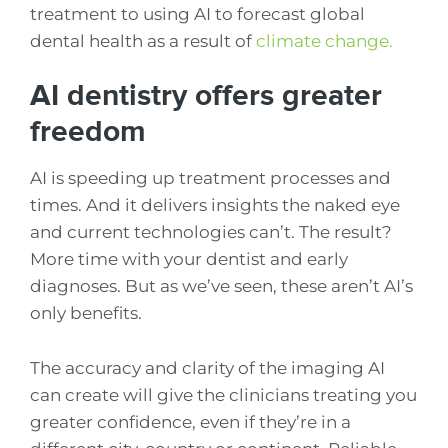
treatment to using AI to forecast global
dental health as a result of
climate change.
AI dentistry offers greater
freedom
AI is speeding up treatment processes and
times. And it delivers insights the naked eye
and current technologies can’t. The result?
More time with your dentist and early
diagnoses. But as we’ve seen, these aren’t AI’s
only benefits.
The accuracy and clarity of the imaging AI
can create will give the clinicians treating you
greater confidence, even if they’re in a