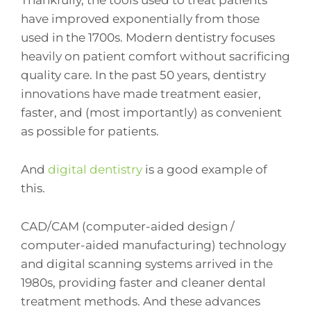
have improved exponentially from those
used in the 1700s. Modern dentistry focuses
heavily on patient comfort without sacrificing
quality care. In the past 50 years, dentistry
innovations have made treatment easier,
faster, and (most importantly) as convenient
as possible for patients.
And
digital dentistry
is a good example of
this.
CAD/CAM (computer-aided design /
computer-aided manufacturing) technology
and digital scanning systems arrived in the
1980s, providing faster and cleaner dental
treatment methods. And these advances