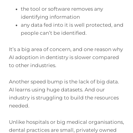
the tool or software removes any
identifying information
any data fed into it is well protected, and
people can’t be identified.
It’s a big area of concern, and one reason why
AI adoption in dentistry is slower compared
to other industries.
Another speed bump is the lack of big data.
AI learns using huge datasets. And our
industry is struggling to build the resources
needed.
Unlike hospitals or big medical organisations,
dental practices are small, privately owned