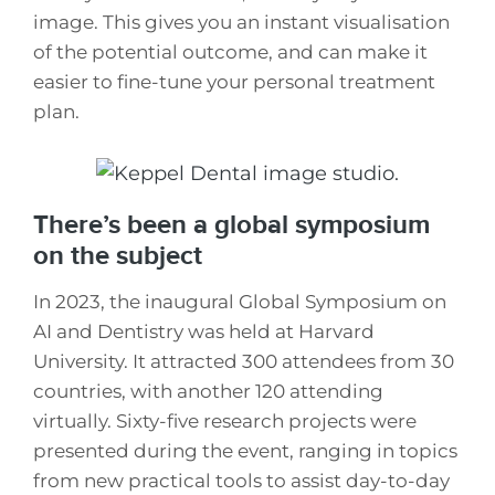
image. This gives you an instant visualisation
of the potential outcome, and can make it
easier to fine-tune your personal treatment
plan.
There’s been a global symposium
on the subject
In 2023, the inaugural Global Symposium on
AI and Dentistry was held at Harvard
University. It attracted 300 attendees from 30
countries, with another 120 attending
virtually. Sixty-five research projects were
presented during the event, ranging in topics
from new practical tools to assist day-to-day