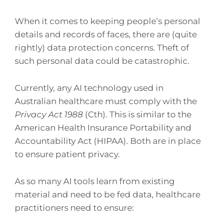
When it comes to keeping people’s personal
details and records of faces, there are (quite
rightly) data protection concerns. Theft of
such personal data could be catastrophic.
Currently, any AI technology used in
Australian healthcare must comply with the
Privacy Act 1988
(Cth). This is similar to the
American Health Insurance Portability and
Accountability Act (HIPAA). Both are in place
to ensure patient privacy.
As so many AI tools learn from existing
material and need to be fed data, healthcare
practitioners need to ensure: