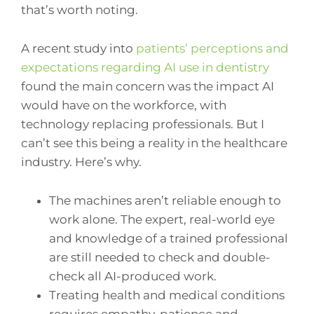
that’s worth noting.
A recent study into
patients’ perceptions and
expectations regarding AI use in dentistry
found the main concern was the impact AI
would have on the workforce, with
technology replacing professionals. But I
can’t see this being a reality in the healthcare
industry. Here’s why.
The machines aren’t reliable enough to
work alone. The expert, real-world eye
and knowledge of a trained professional
are still needed to check and double-
check all AI-produced work.
Treating health and medical conditions