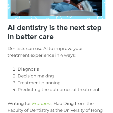
AI dentistry is the next step
in better care
Dentists can use AI to improve your
treatment experience in 4 ways:
Diagnosis
Decision making
Treatment planning
Predicting the outcomes of treatment.
Writing for
Frontiers
, Hao Ding from the
Faculty of Dentistry at the University of Hong