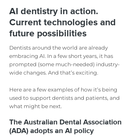
AI dentistry in action.
Current technologies and
future possibilities
Dentists around the world are already
embracing AI. In a few short years, it has
prompted (some much-needed) industry-
wide changes. And that’s exciting.
Here are a few examples of how it’s being
used to support dentists and patients, and
what might be next.
The Australian Dental Association
(ADA) adopts an AI policy