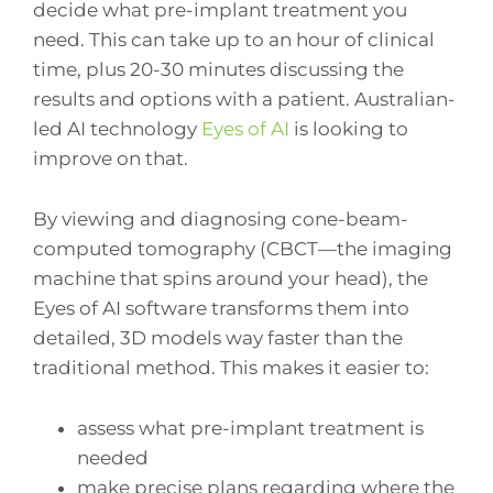
decide what pre-implant treatment you
need. This can take up to an hour of clinical
time, plus 20-30 minutes discussing the
results and options with a patient. Australian-
led AI technology
Eyes of AI
is looking to
improve on that.
By viewing and diagnosing cone-beam-
computed tomography (CBCT—the imaging
machine that spins around your head), the
Eyes of AI software transforms them into
detailed, 3D models way faster than the
traditional method. This makes it easier to:
assess what pre-implant treatment is
needed
make precise plans regarding where the