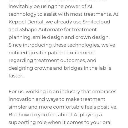
inevitably be using the power of AI
technology to assist with most treatments. At
Keppel Dental, we already use Smilecloud
and 3Shape Automate for treatment
planning, smile design and crown design.
Since introducing these technologies, we’ve
noticed greater patient excitement
regarding treatment outcomes, and
designing crowns and bridges in the lab is
faster.
For us, working in an industry that embraces
innovation and ways to make treatment
simpler and more comfortable feels positive.
But how do you feel about AI playing a
supporting role when it comes to your oral