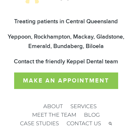
Treating patients in Central Queensland
Yeppoon, Rockhampton, Mackay, Gladstone,
Emerald, Bundaberg, Biloela
Contact the friendly Keppel Dental team
MAKE AN APPOINTMENT
ABOUT
SERVICES
MEET THE TEAM
BLOG
CASE STUDIES
CONTACT US