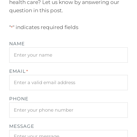
health care? Let us know by answering our
question in this post.
"
" indicates required fields
*
NAME
EMAIL
*
PHONE
MESSAGE