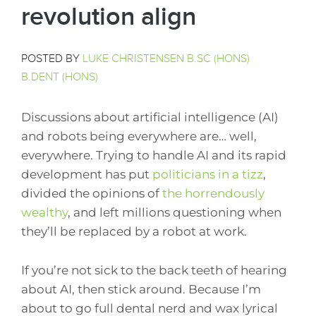
revolution align
POSTED BY
LUKE CHRISTENSEN B.SC (HONS)
B.DENT (HONS)
Discussions about artificial intelligence (AI)
and robots being everywhere are… well,
everywhere. Trying to handle AI and its rapid
development has put
politicians in a tizz
,
divided the opinions of
the horrendously
wealthy
, and left millions questioning when
they’ll be replaced by a robot at work.
If you’re not sick to the back teeth of hearing
about AI, then stick around. Because I’m
about to go full dental nerd and wax lyrical