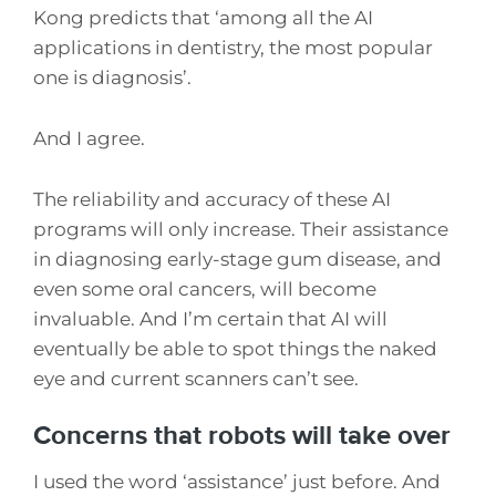
Kong predicts that ‘among all the AI
applications in dentistry, the most popular
one is diagnosis’.
And I agree.
The reliability and accuracy of these AI
programs will only increase. Their assistance
in diagnosing early-stage gum disease, and
even some oral cancers, will become
invaluable. And I’m certain that AI will
eventually be able to spot things the naked
eye and current scanners can’t see.
Concerns that robots will take over
I used the word ‘assistance’ just before. And