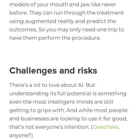
models of your mouth and jaw like never
before. They can run through the treatment
using augmented reality and predict the
outcomes. So you may only need one trip to
have them perform the procedure.
Challenges and risks
There’s a lot to love about AI. But
understanding its full potential is something
even the most intelligent minds are still
getting to grips with. And while most people
and businesses are looking to use it for good,
that’s not everyone’s intention. (
Deepfake
,
anyone?)