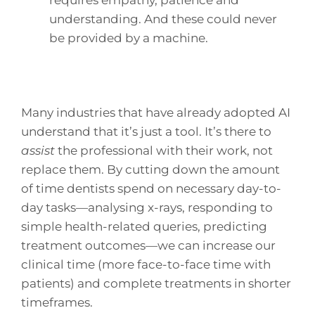
requires empathy, patience and
understanding. And these could never
be provided by a machine.
Many industries that have already adopted AI
understand that it’s just a tool. It’s there to
assist
the professional with their work, not
replace them. By cutting down the amount
of time dentists spend on necessary day-to-
day tasks—analysing x-rays, responding to
simple health-related queries, predicting
treatment outcomes—we can increase our
clinical time (more face-to-face time with
patients) and complete treatments in shorter
timeframes.