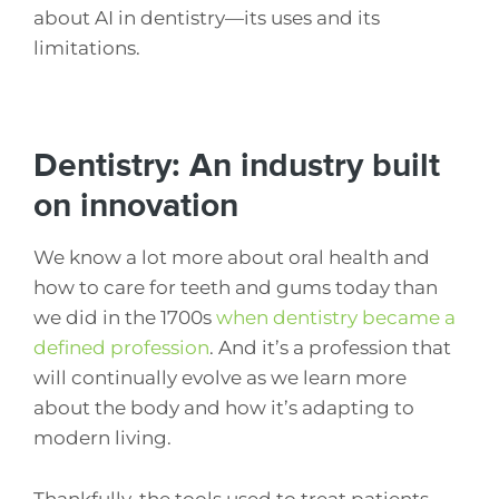
about AI in dentistry—its uses and its
limitations.
Dentistry: An industry built
on innovation
We know a lot more about oral health and
how to care for teeth and gums today than
we did in the 1700s
when dentistry became a
defined profession
. And it’s a profession that
will continually evolve as we learn more
about the body and how it’s adapting to
modern living.
Thankfully, the tools used to treat patients