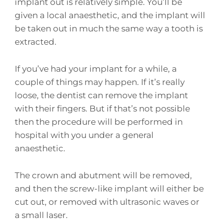
implant out is relatively simple. You’ll be
given a local anaesthetic, and the implant will
be taken out in much the same way a tooth is
extracted.
If you’ve had your implant for a while, a
couple of things may happen. If it’s really
loose, the dentist can remove the implant
with their fingers. But if that’s not possible
then the procedure will be performed in
hospital with you under a general
anaesthetic.
The crown and abutment will be removed,
and then the screw-like implant will either be
cut out, or removed with ultrasonic waves or
a small laser.