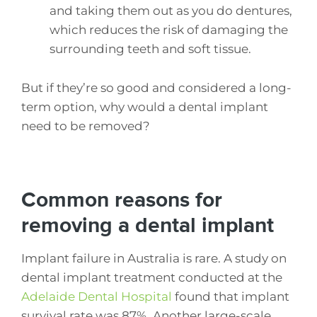
and taking them out as you do dentures,
which reduces the risk of damaging the
surrounding teeth and soft tissue.
But if they’re so good and considered a long-
term option, why would a dental implant
need to be removed?
Common reasons for
removing a dental implant
Implant failure in Australia is rare. A study on
dental implant treatment conducted at the
Adelaide Dental Hospital
found that implant
survival rate was 87%. Another large-scale