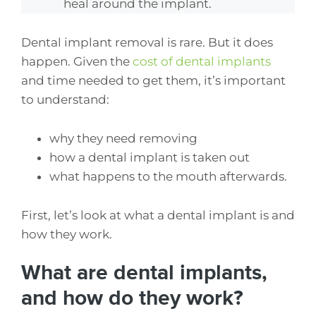
heal around the implant.
Dental implant removal is rare. But it does
happen. Given the
cost of dental implants
and time needed to get them, it’s important
to understand:
why they need removing
how a dental implant is taken out
what happens to the mouth afterwards.
First, let’s look at what a dental implant is and
how they work.
What are dental implants,
and how do they work?