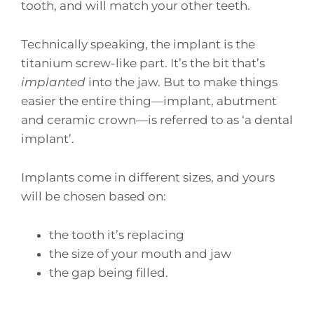
tooth, and will match your other teeth.
Technically speaking, the implant is the
titanium screw-like part. It’s the bit that’s
implanted
into the jaw. But to make things
easier the entire thing—implant, abutment
and ceramic crown—is referred to as ‘a dental
implant’.
Implants come in different sizes, and yours
will be chosen based on:
the tooth it’s replacing
the size of your mouth and jaw
the gap being filled.