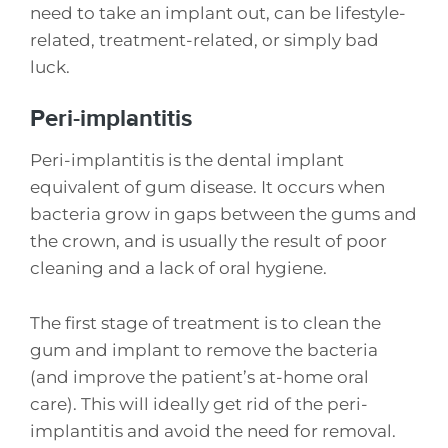
need to take an implant out, can be lifestyle-
related, treatment-related, or simply bad
luck.
Peri-implantitis
Peri-implantitis is the dental implant
equivalent of gum disease. It occurs when
bacteria grow in gaps between the gums and
the crown, and is usually the result of poor
cleaning and a lack of oral hygiene.
The first stage of treatment is to clean the
gum and implant to remove the bacteria
(and improve the patient’s at-home oral
care). This will ideally get rid of the peri-
implantitis and avoid the need for removal.