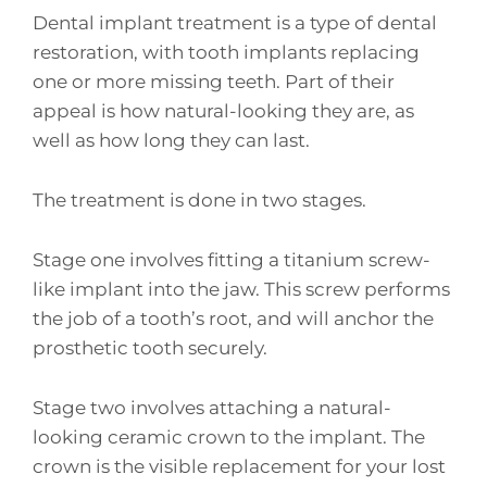
Dental implant treatment is a type of dental
restoration, with tooth implants replacing
one or more missing teeth. Part of their
appeal is how natural-looking they are, as
well as how long they can last.
The treatment is done in two stages.
Stage one involves fitting a titanium screw-
like implant into the jaw. This screw performs
the job of a tooth’s root, and will anchor the
prosthetic tooth securely.
Stage two involves attaching a natural-
looking ceramic crown to the implant. The
crown is the visible replacement for your lost