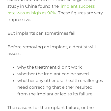
study in China found the
implant success
rate was as high as 96%
. These figures are very
impressive.
But implants can sometimes fail.
Before removing an implant, a dentist will
assess:
why the treatment didn’t work
whether the implant can be saved
whether any other oral health challenges
need correcting that either resulted
from the implant or led to its failure.
The reasons for the implant failure, or the