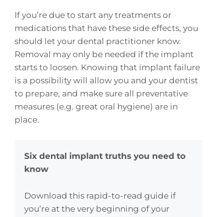
If you’re due to start any treatments or
medications that have these side effects, you
should let your dental practitioner know.
Removal may only be needed if the implant
starts to loosen. Knowing that implant failure
is a possibility will allow you and your dentist
to prepare, and make sure all preventative
measures (e.g. great oral hygiene) are in
place.
Six dental implant truths you need to
know
Download this rapid-to-read guide if
you’re at the very beginning of your