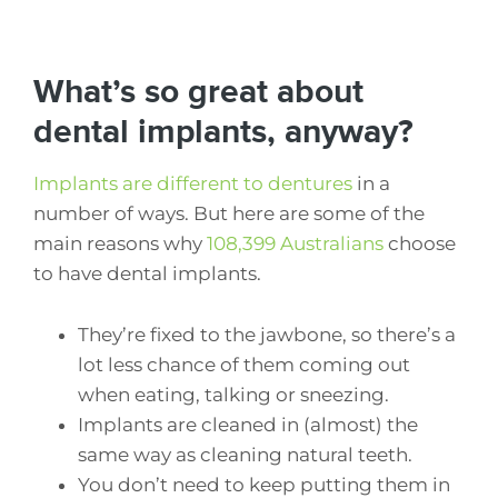
What’s so great about
dental implants, anyway?
Implants are different to dentures
in a
number of ways. But here are some of the
main reasons why
108,399 Australians
choose
to have dental implants.
They’re fixed to the jawbone, so there’s a
lot less chance of them coming out
when eating, talking or sneezing.
Implants are cleaned in (almost) the
same way as cleaning natural teeth.
You don’t need to keep putting them in