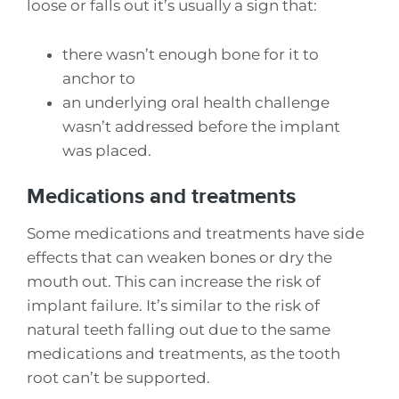
loose or falls out it’s usually a sign that:
there wasn’t enough bone for it to
anchor to
an underlying oral health challenge
wasn’t addressed before the implant
was placed.
Medications and treatments
Some medications and treatments have side
effects that can weaken bones or dry the
mouth out. This can increase the risk of
implant failure. It’s similar to the risk of
natural teeth falling out due to the same
medications and treatments, as the tooth
root can’t be supported.