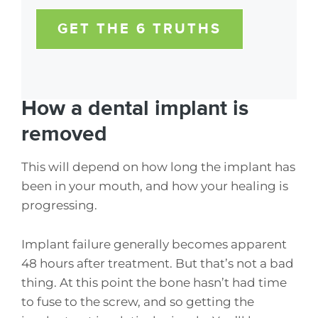
GET THE 6 TRUTHS
How a dental implant is
removed
This will depend on how long the implant has
been in your mouth, and how your healing is
progressing.
Implant failure generally becomes apparent
48 hours after treatment. But that’s not a bad
thing. At this point the bone hasn’t had time
to fuse to the screw, and so getting the