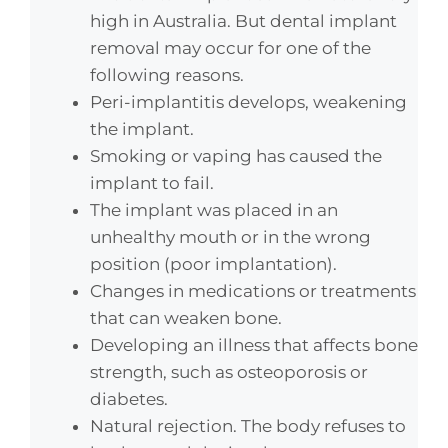
high in Australia. But dental implant
removal may occur for one of the
following reasons.
Peri-implantitis develops, weakening
the implant.
Smoking or vaping has caused the
implant to fail.
The implant was placed in an
unhealthy mouth or in the wrong
position (poor implantation).
Changes in medications or treatments
that can weaken bone.
Developing an illness that affects bone
strength, such as osteoporosis or
diabetes.
Natural rejection. The body refuses to