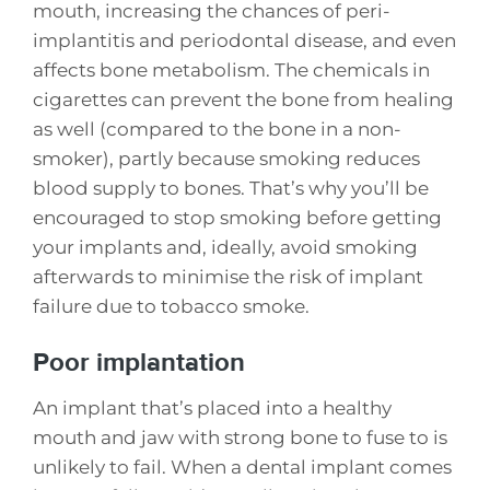
mouth, increasing the chances of peri-
implantitis and periodontal disease, and even
affects bone metabolism. The chemicals in
cigarettes can prevent the bone from healing
as well (compared to the bone in a non-
smoker), partly because smoking reduces
blood supply to bones. That’s why you’ll be
encouraged to stop smoking before getting
your implants and, ideally, avoid smoking
afterwards to minimise the risk of implant
failure due to tobacco smoke.
Poor implantation
An implant that’s placed into a healthy
mouth and jaw with strong bone to fuse to is
unlikely to fail. When a dental implant comes