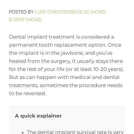
POSTED BY
LUKE CHRISTENSEN B.SC (HONS)
B.DENT (HONS)
Dental implant treatment is considered a
permanent tooth replacement option. Once
the implant is in the jawbone, and you’ve
healed from the surgery, it usually stays there
for the rest of your life (or at least 10-20 years).
But as can happen with medical and dental
treatments, sometimes the procedure needs
to be reversed.
A quick explainer
The dental implant survival rate is very