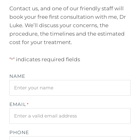
Contact us, and one of our friendly staff will
book your free first consultation with me, Dr
Luke. We’ll discuss your concerns, the
procedure, the timelines and the estimated
cost for your treatment.
"
" indicates required fields
*
NAME
EMAIL
*
PHONE