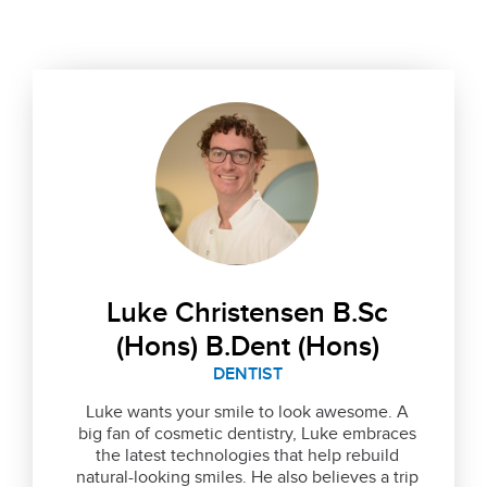
Luke Christensen B.Sc
(Hons) B.Dent (Hons)
DENTIST
Luke wants your smile to look awesome. A
big fan of cosmetic dentistry, Luke embraces
the latest technologies that help rebuild
natural-looking smiles. He also believes a trip