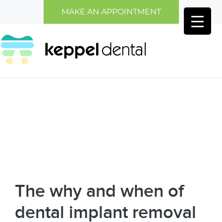
Skip
Skip
MAKE AN APPOINTMENT
to
to
main
primary
content
sidebar
The why and when of
dental implant removal