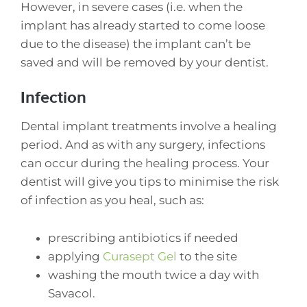
However, in severe cases (i.e. when the
implant has already started to come loose
due to the disease) the implant can’t be
saved and will be removed by your dentist.
Infection
Dental implant treatments involve a healing
period. And as with any surgery, infections
can occur during the healing process. Your
dentist will give you tips to minimise the risk
of infection as you heal, such as:
prescribing antibiotics if needed
applying
Curasept Gel
to the site
washing the mouth twice a day with
Savacol.