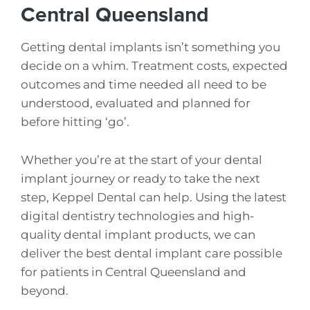
Central Queensland
Getting dental implants isn’t something you
decide on a whim. Treatment costs, expected
outcomes and time needed all need to be
understood, evaluated and planned for
before hitting ‘go’.
Whether you’re at the start of your dental
implant journey or ready to take the next
step, Keppel Dental can help. Using the latest
digital dentistry technologies and high-
quality dental implant products, we can
deliver the best dental implant care possible
for patients in Central Queensland and
beyond.