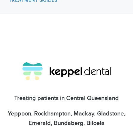
TREATMENT GUIDES
Treating patients in Central Queensland
Yeppoon, Rockhampton, Mackay, Gladstone,
Emerald, Bundaberg, Biloela