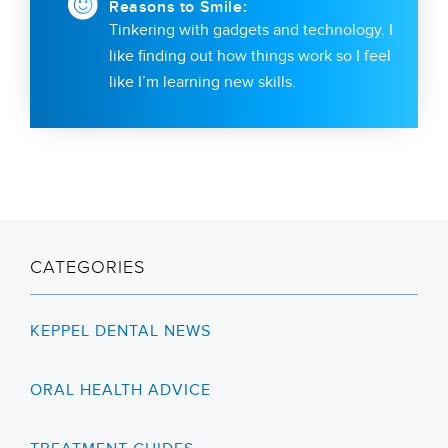
Reasons to Smile:
Tinkering with gadgets and technology. I
like finding out how things work so I feel
like I’m learning new skills.
CATEGORIES
KEPPEL DENTAL NEWS
ORAL HEALTH ADVICE