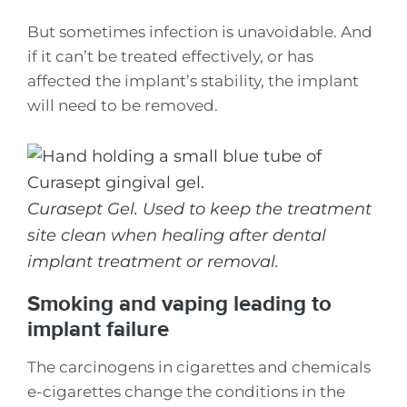
But sometimes infection is unavoidable. And
if it can’t be treated effectively, or has
affected the implant’s stability, the implant
will need to be removed.
Curasept Gel. Used to keep the treatment
site clean when healing after dental
implant treatment or removal.
Smoking and vaping leading to
implant failure
The carcinogens in cigarettes and chemicals
e-cigarettes change the conditions in the