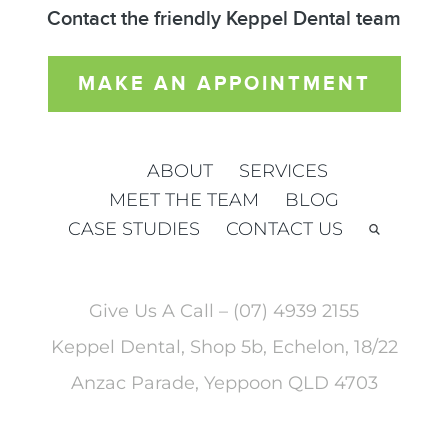
Contact the friendly Keppel Dental team
MAKE AN APPOINTMENT
ABOUT
SERVICES
MEET THE TEAM
BLOG
CASE STUDIES
CONTACT US
Give Us A Call –
(07) 4939 2155
Keppel Dental, Shop 5b, Echelon, 18/22
Anzac Parade, Yeppoon QLD 4703