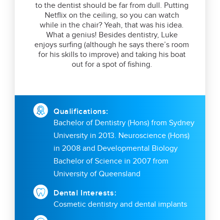
to the dentist should be far from dull. Putting
Netflix on the ceiling, so you can watch
while in the chair? Yeah, that was his idea.
What a genius! Besides dentistry, Luke
enjoys surfing (although he says there’s room
for his skills to improve) and taking his boat
out for a spot of fishing.
Qualifications:
Bachelor of Dentistry (Hons) from Sydney
University in 2013. Neuroscience (Hons)
in 2008 and Developmental Biology
Bachelor of Science in 2007 from
University of Queensland
Dental Interests:
Cosmetic dentistry and dental implants