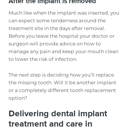
After the implant is removed
Much like when the implant was inserted, you
can expect some tenderness around the
treatment site in the days after removal.
Before you leave the hospital your doctor or
surgeon will provide advice on how to
manage any pain and keep your mouth clean
to lower the risk of infection.
The next step is deciding how you’ll replace
the missing tooth. Will it be another implant
or a completely different tooth replacement
option?
Delivering dental implant
treatment and care in