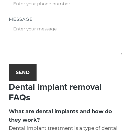
MESSAGE
SEND
Dental implant removal
FAQs
What are dental implants and how do
they work?
Dental implant treatment is a type of dental