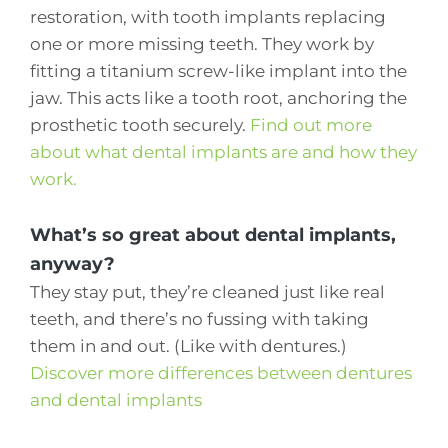
restoration, with tooth implants replacing
one or more missing teeth. They work by
fitting a titanium screw-like implant into the
jaw. This acts like a tooth root, anchoring the
prosthetic tooth securely.
Find out more
about what dental implants are and how they
work.
What’s so great about dental implants,
anyway?
They stay put, they’re cleaned just like real
teeth, and there’s no fussing with taking
them in and out. (Like with dentures.)
Discover more differences between dentures
and dental implants