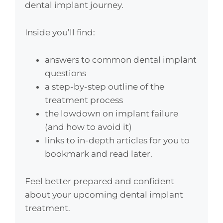
dental implant journey.
Inside you’ll find:
answers to common dental implant
questions
a step-by-step outline of the
treatment process
the lowdown on implant failure
(and how to avoid it)
links to in-depth articles for you to
bookmark and read later.
Feel better prepared and confident
about your upcoming dental implant
treatment.